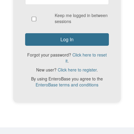
Keep me logged in between
sessions
Forgot your password?
Click here to reset
it
.
New user?
Click here to register
.
By using EnteroBase you agree to the
EnteroBase terms and conditions