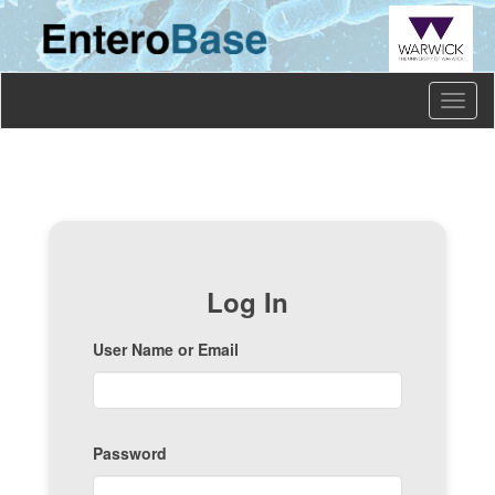
Toggl
naviga
Log In
User Name or Email
Password