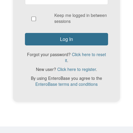
Keep me logged in between
sessions
Forgot your password?
Click here to reset
it
.
New user?
Click here to register
.
By using EnteroBase you agree to the
EnteroBase terms and conditions