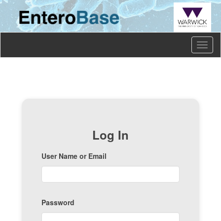
Toggl
naviga
Log In
User Name or Email
Password