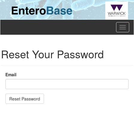
Toggl
naviga
Reset Your Password
Email