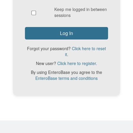
Keep me logged in between
sessions
Forgot your password?
Click here to reset
it
.
New user?
Click here to register
.
By using EnteroBase you agree to the
EnteroBase terms and conditions