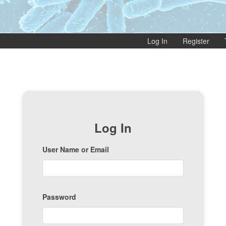
Log In
Register
Log In
User Name or Email
Password