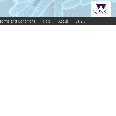
Terms and Conditions
Help
About
v1.2.0