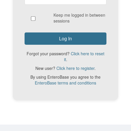
Keep me logged in between
sessions
Forgot your password?
Click here to reset
it
.
New user?
Click here to register
.
By using EnteroBase you agree to the
EnteroBase terms and conditions