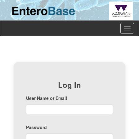
Toggl
naviga
Log In
User Name or Email
Password