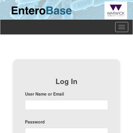
Toggl
naviga
Log In
User Name or Email
Password