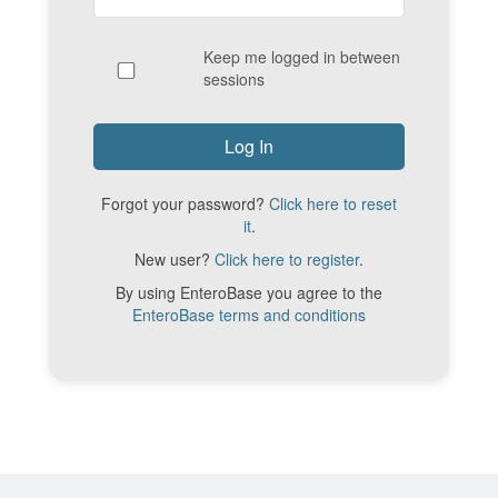
Keep me logged in between
sessions
Forgot your password?
Click here to reset
it
.
New user?
Click here to register
.
By using EnteroBase you agree to the
EnteroBase terms and conditions