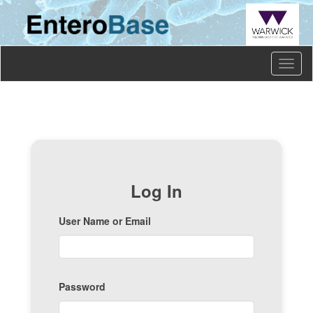
Toggl
naviga
Log In
User Name or Email
Password