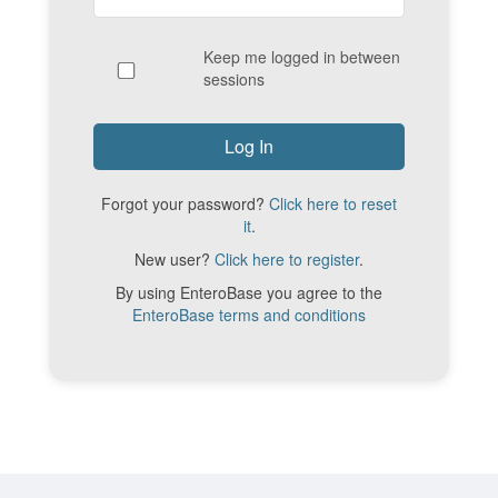
Keep me logged in between
sessions
Forgot your password?
Click here to reset
it
.
New user?
Click here to register
.
By using EnteroBase you agree to the
EnteroBase terms and conditions