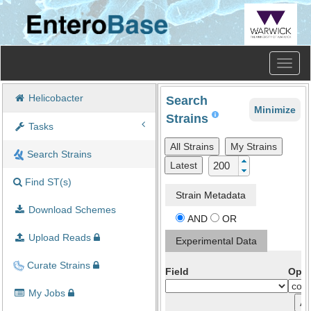
Toggl
naviga
Helicobacter
Search
Minimize
Strains
Tasks
All Strains
My Strains
Search Strains
Latest
Find ST(s)
Strain Metadata
Download Schemes
AND
OR
Upload Reads
Experimental Data
Curate Strains
Field
Oper
My Jobs
A