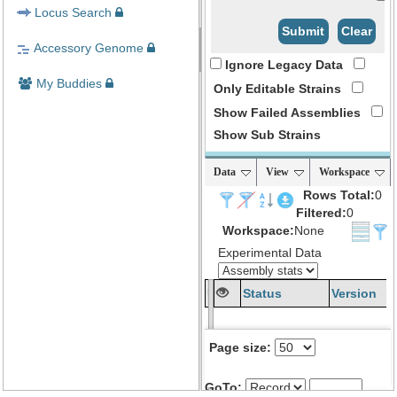
Locus Search
Submit
Clear
Accessory Genome
Ignore Legacy Data
My Buddies
Only Editable Strains
Show Failed Assemblies
Show Sub Strains
Data
View
Workspace
Rows Total:
0
Filtered:
0
Workspace:
None
Experimental Data
Uberstrain
Status
Version
Name
Page size:
GoTo: