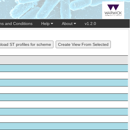
ms and Conditions
Help
About
v1.2.0
oad ST profiles for scheme
Create View From Selected