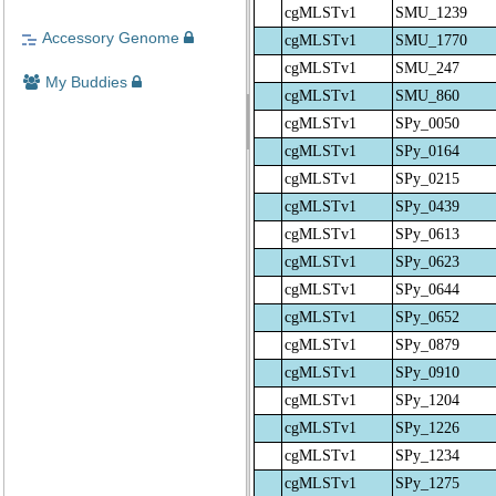
cgMLSTv1
SMU_1239
Accessory Genome
cgMLSTv1
SMU_1770
cgMLSTv1
SMU_247
My Buddies
cgMLSTv1
SMU_860
cgMLSTv1
SPy_0050
cgMLSTv1
SPy_0164
cgMLSTv1
SPy_0215
cgMLSTv1
SPy_0439
cgMLSTv1
SPy_0613
cgMLSTv1
SPy_0623
cgMLSTv1
SPy_0644
cgMLSTv1
SPy_0652
cgMLSTv1
SPy_0879
cgMLSTv1
SPy_0910
cgMLSTv1
SPy_1204
cgMLSTv1
SPy_1226
cgMLSTv1
SPy_1234
cgMLSTv1
SPy_1275