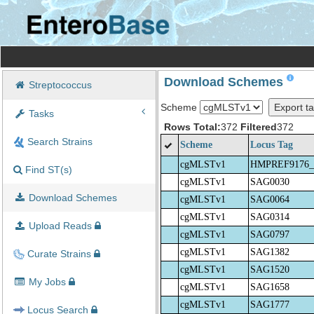
Download Schemes
Streptococcus
Scheme
Export ta
Tasks
Rows Total:
372
Filtered
372
Search Strains
Scheme
Locus Tag
cgMLSTv1
HMPREF9176_
Find ST(s)
cgMLSTv1
SAG0030
Download Schemes
cgMLSTv1
SAG0064
cgMLSTv1
SAG0314
Upload Reads
cgMLSTv1
SAG0797
cgMLSTv1
SAG1382
Curate Strains
cgMLSTv1
SAG1520
My Jobs
cgMLSTv1
SAG1658
cgMLSTv1
SAG1777
Locus Search