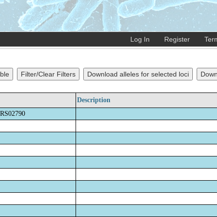
Log In
Register
Ter
ble
Filter/Clear Filters
Download alleles for selected loci
Downl
Description
RS02790