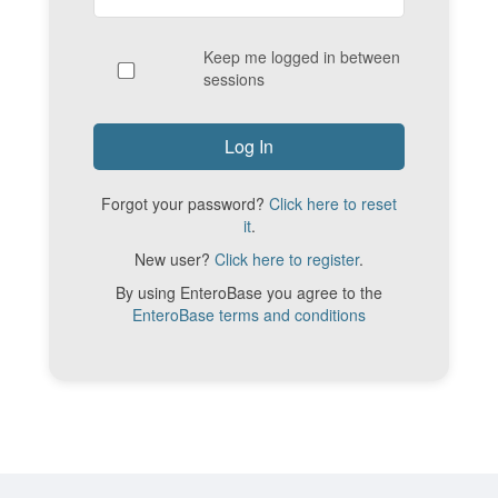
Keep me logged in between
sessions
Forgot your password?
Click here to reset
it
.
New user?
Click here to register
.
By using EnteroBase you agree to the
EnteroBase terms and conditions