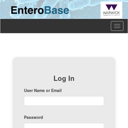
Toggl
naviga
Log In
User Name or Email
Password